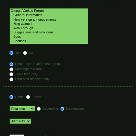
Select the forum or forums you wish to search in. Subforums are searched
automatically if you do not disable “search subforums“ below.
Search subforums:
Yes
No
Search within:
Post subjects and message text
Message text only
Topic titles only
First post of topics only
Display results as:
Posts
Topics
Sort results by:
Ascending
Descending
Limit results to previous:
Return first:
Set to 0 to display the entire post.