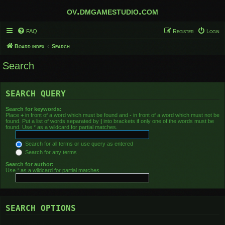
ov.dmgamestudio.com
FAQ
Register
Login
Board index
Search
Search
SEARCH QUERY
Search for keywords:
Place
+
in front of a word which must be found and
-
in front of a word which must not be
found. Put a list of words separated by
|
into brackets if only one of the words must be
found. Use * as a wildcard for partial matches.
Search for all terms or use query as entered
Search for any terms
Search for author:
Use * as a wildcard for partial matches.
SEARCH OPTIONS
Search in forums: