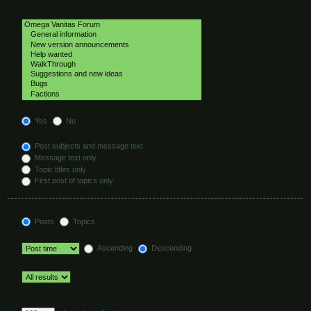
Select the forum or forums you wish to search in. Subforums are searched
automatically if you do not disable “search subforums“ below.
Search subforums:
Yes
No
Search within:
Post subjects and message text
Message text only
Topic titles only
First post of topics only
Display results as:
Posts
Topics
Sort results by:
Ascending
Descending
Limit results to previous:
Return first:
Set to 0 to display the entire post.