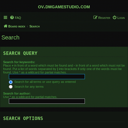
ov.dmgamestudio.com
FAQ
Register
Login
Board index
Search
Search
SEARCH QUERY
Search for keywords:
Place
+
in front of a word which must be found and
-
in front of a word which must not be
found. Put a list of words separated by
|
into brackets if only one of the words must be
found. Use * as a wildcard for partial matches.
Search for all terms or use query as entered
Search for any terms
Search for author:
Use * as a wildcard for partial matches.
SEARCH OPTIONS
Search in forums: