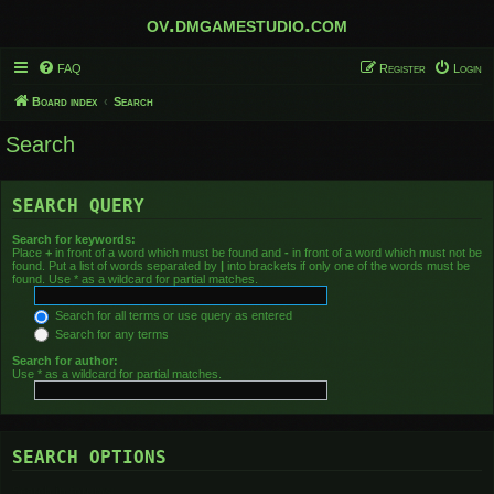
ov.dmgamestudio.com
FAQ
Register
Login
Board index
Search
Search
SEARCH QUERY
Search for keywords:
Place
+
in front of a word which must be found and
-
in front of a word which must not be
found. Put a list of words separated by
|
into brackets if only one of the words must be
found. Use * as a wildcard for partial matches.
Search for all terms or use query as entered
Search for any terms
Search for author:
Use * as a wildcard for partial matches.
SEARCH OPTIONS
Search in forums: