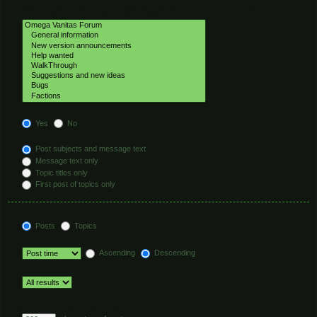
Select the forum or forums you wish to search in. Subforums are searched
automatically if you do not disable “search subforums“ below.
Search subforums:
Yes
No
Search within:
Post subjects and message text
Message text only
Topic titles only
First post of topics only
Display results as:
Posts
Topics
Sort results by:
Ascending
Descending
Limit results to previous:
Return first:
Set to 0 to display the entire post.