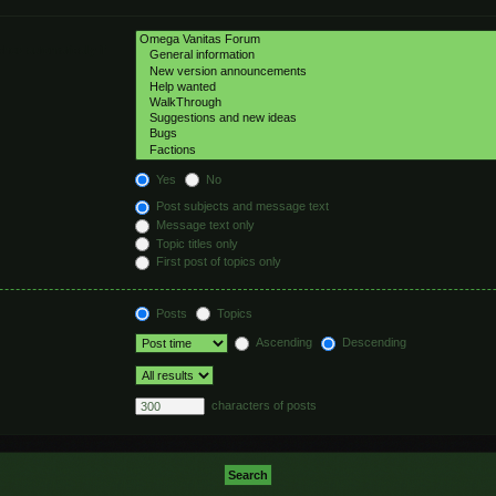
hed automatically if
Yes
No
Post subjects and message text
Message text only
Topic titles only
First post of topics only
Posts
Topics
Ascending
Descending
characters of posts