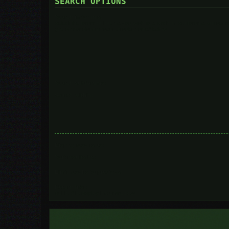
SEARCH OPTIONS
Search in forums:
Select the forum or forums you wish to search in. Subforums are searc
you do not disable “search subforums“ below.
Search subforums:
Search within:
Display results as:
Sort results by:
Limit results to previous:
Return first:
Set to 0 to display the entire post.