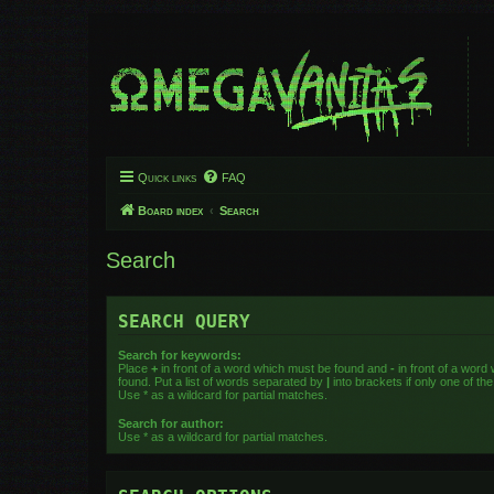
Quick links
FAQ
Board index
Search
Search
SEARCH QUERY
Search for keywords:
Place
+
in front of a word which must be found and
-
in front of a word
found. Put a list of words separated by
|
into brackets if only one of t
Use * as a wildcard for partial matches.
Search for author:
Use * as a wildcard for partial matches.