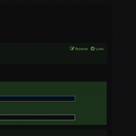
Register
Login