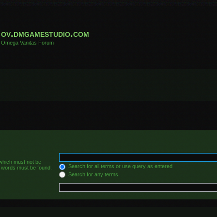
ov.dmgamestudio.com
Omega Vanitas Forum
 which must not be
Search for all terms or use query as entered
he words must be found.
Search for any terms