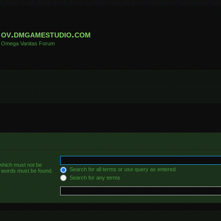
ov.dmgamestudio.com
Omega Vanitas Forum
 which must not be
Search for all terms or use query as entered
he words must be found.
Search for any terms