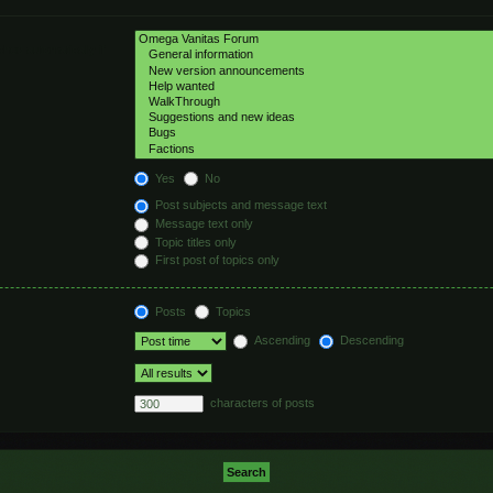
hed automatically if
Yes
No
Post subjects and message text
Message text only
Topic titles only
First post of topics only
Posts
Topics
Ascending
Descending
characters of posts