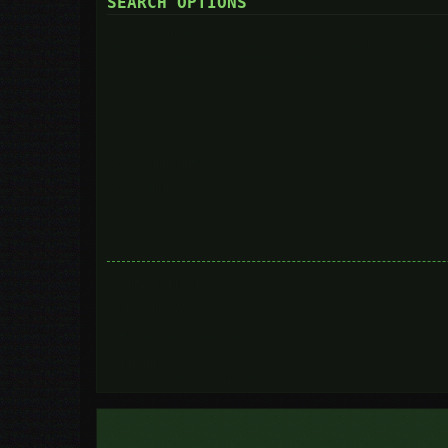
SEARCH OPTIONS
Search in forums:
Select the forum or forums you wish to search in. Subforums are searc
you do not disable “search subforums“ below.
Search subforums:
Search within:
Display results as:
Sort results by:
Limit results to previous:
Return first:
Set to 0 to display the entire post.