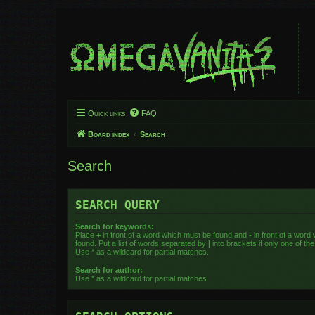
Quick links
FAQ
Board index
Search
Search
SEARCH QUERY
Search for keywords:
Place
+
in front of a word which must be found and
-
in front of a word
found. Put a list of words separated by
|
into brackets if only one of t
Use * as a wildcard for partial matches.
Search for author:
Use * as a wildcard for partial matches.