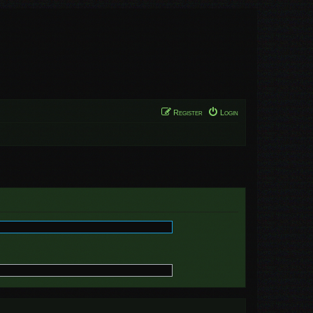
Register
Login