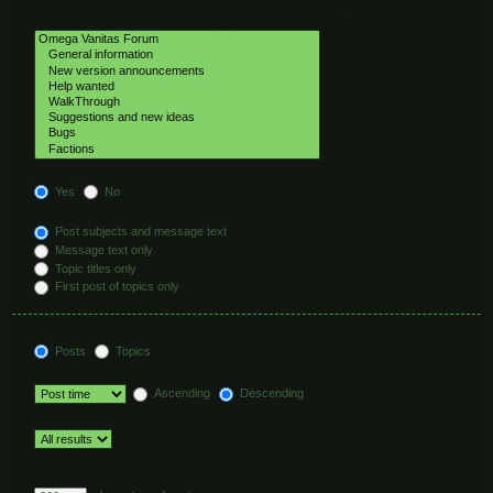
Select the forum or forums you wish to search in. Subforums are searched
automatically if you do not disable “search subforums“ below.
Search subforums:
Yes
No
Search within:
Post subjects and message text
Message text only
Topic titles only
First post of topics only
Display results as:
Posts
Topics
Sort results by:
Ascending
Descending
Limit results to previous:
Return first:
Set to 0 to display the entire post.