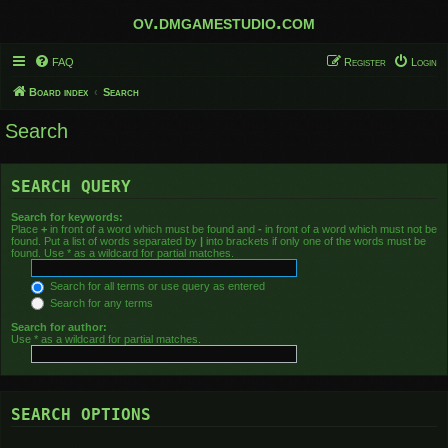
ov.dmgamestudio.com
FAQ
Register
Login
Board index
Search
Search
SEARCH QUERY
Search for keywords:
Place
+
in front of a word which must be found and
-
in front of a word which must not be
found. Put a list of words separated by
|
into brackets if only one of the words must be
found. Use * as a wildcard for partial matches.
Search for all terms or use query as entered
Search for any terms
Search for author:
Use * as a wildcard for partial matches.
SEARCH OPTIONS
Search in forums: