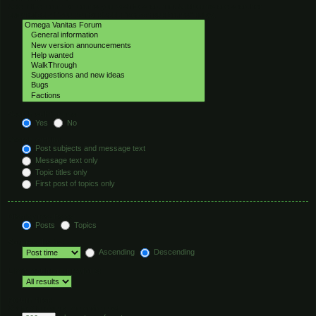
Select the forum or forums you wish to search in. Subforums are searched
automatically if you do not disable “search subforums“ below.
Search subforums:
Yes
No
Search within:
Post subjects and message text
Message text only
Topic titles only
First post of topics only
Display results as:
Posts
Topics
Sort results by:
Ascending
Descending
Limit results to previous:
Return first:
Set to 0 to display the entire post.