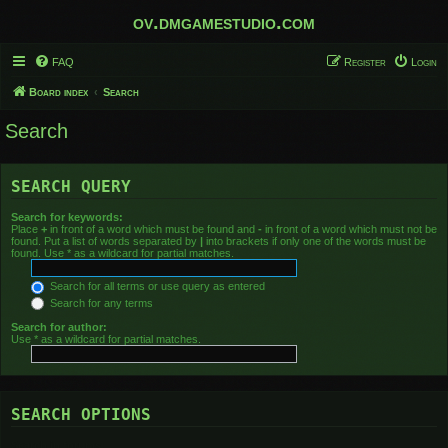
ov.dmgamestudio.com
FAQ
Register
Login
Board index
Search
Search
SEARCH QUERY
Search for keywords:
Place
+
in front of a word which must be found and
-
in front of a word which must not be
found. Put a list of words separated by
|
into brackets if only one of the words must be
found. Use * as a wildcard for partial matches.
Search for all terms or use query as entered
Search for any terms
Search for author:
Use * as a wildcard for partial matches.
SEARCH OPTIONS
Search in forums: