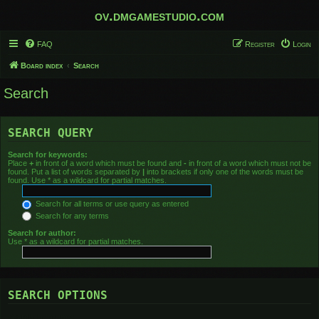
ov.dmgamestudio.com
FAQ
Register
Login
Board index
Search
Search
SEARCH QUERY
Search for keywords:
Place
+
in front of a word which must be found and
-
in front of a word which must not be
found. Put a list of words separated by
|
into brackets if only one of the words must be
found. Use * as a wildcard for partial matches.
Search for all terms or use query as entered
Search for any terms
Search for author:
Use * as a wildcard for partial matches.
SEARCH OPTIONS
Search in forums: