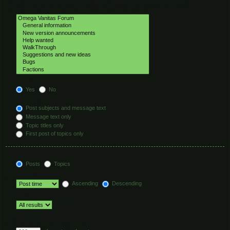
Select the forum or forums you wish to search in. Subforums are searched
automatically if you do not disable “search subforums“ below.
Search subforums:
Yes
No
Search within:
Post subjects and message text
Message text only
Topic titles only
First post of topics only
Display results as:
Posts
Topics
Sort results by:
Ascending
Descending
Limit results to previous:
Return first:
Set to 0 to display the entire post.