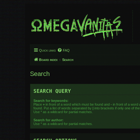
Quick links
FAQ
Board index
Search
Search
SEARCH QUERY
Search for keywords:
Place
+
in front of a word which must be found and
-
in front of a word
found. Put a list of words separated by
|
into brackets if only one of t
Use * as a wildcard for partial matches.
Search for author:
Use * as a wildcard for partial matches.