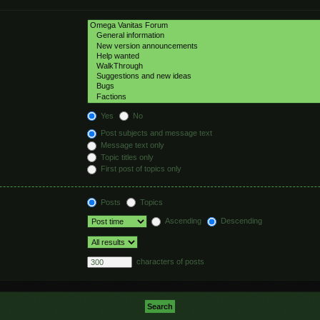
hed automatically if
Yes
No
Post subjects and message text
Message text only
Topic titles only
First post of topics only
Posts
Topics
Ascending
Descending
characters of posts