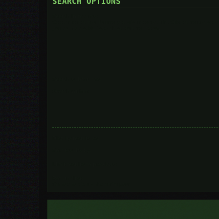
SEARCH OPTIONS
Search in forums:
Select the forum or forums you wish to search in. Subforums are searc
you do not disable “search subforums“ below.
Search subforums:
Search within:
Display results as:
Sort results by:
Limit results to previous:
Return first:
Set to 0 to display the entire post.