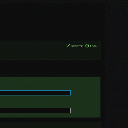
Register
Login