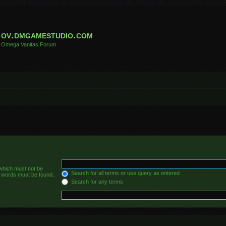
ov.dmgamestudio.com
Omega Vanitas Forum
 which must not be
Search for all terms or use query as entered
he words must be found.
Search for any terms