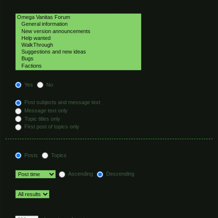
Select the forum or forums you wish to search in. Subforums are searched
automatically if you do not disable “search subforums“ below.
Search subforums:
Yes
No
Search within:
Post subjects and message text
Message text only
Topic titles only
First post of topics only
Display results as:
Posts
Topics
Sort results by:
Ascending
Descending
Limit results to previous:
Return first:
Set to 0 to display the entire post.