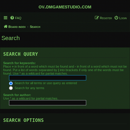
ov.dmgamestudio.com
FAQ
Register
Login
Board index
Search
Search
SEARCH QUERY
Search for keywords:
Place
+
in front of a word which must be found and
-
in front of a word which must not be
found. Put a list of words separated by
|
into brackets if only one of the words must be
found. Use * as a wildcard for partial matches.
Search for all terms or use query as entered
Search for any terms
Search for author:
Use * as a wildcard for partial matches.
SEARCH OPTIONS
Search in forums: