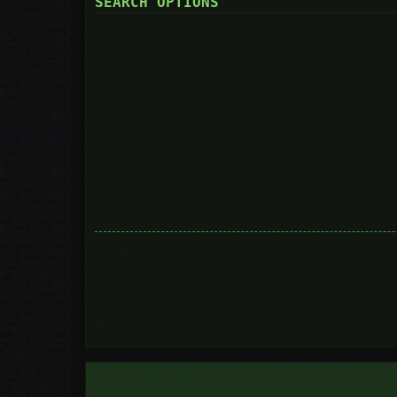
SEARCH OPTIONS
Search in forums:
Select the forum or forums you wish to search in. Subforums are searc
you do not disable “search subforums“ below.
Search subforums:
Search within:
Display results as:
Sort results by:
Limit results to previous:
Return first:
Set to 0 to display the entire post.