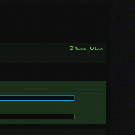
Register
Login