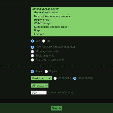
hed automatically if
Yes
No
Post subjects and message text
Message text only
Topic titles only
First post of topics only
Posts
Topics
Ascending
Descending
characters of posts