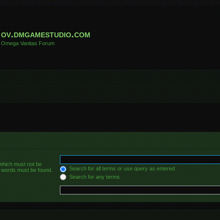
ov.dmgamestudio.com
Omega Vanitas Forum
 which must not be
Search for all terms or use query as entered
he words must be found.
Search for any terms