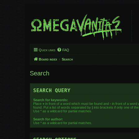
Quick links
FAQ
Board index
Search
Search
SEARCH QUERY
Search for keywords:
Place
+
in front of a word which must be found and
-
in front of a word
found. Put a list of words separated by
|
into brackets if only one of t
Use * as a wildcard for partial matches.
Search for author:
Use * as a wildcard for partial matches.