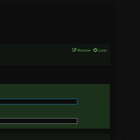
Register
Login