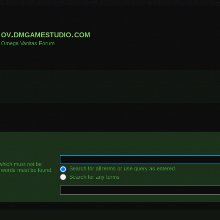
ov.dmgamestudio.com
Omega Vanitas Forum
 which must not be
Search for all terms or use query as entered
he words must be found.
Search for any terms