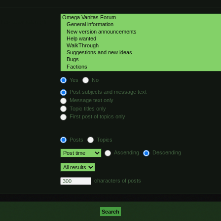
hed automatically if
Yes
No
Post subjects and message text
Message text only
Topic titles only
First post of topics only
Posts
Topics
Ascending
Descending
characters of posts