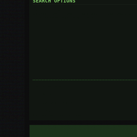
SEARCH OPTIONS
Search in forums:
Select the forum or forums you wish to search in. Subforums are searc
you do not disable “search subforums“ below.
Search subforums:
Search within:
Display results as:
Sort results by:
Limit results to previous:
Return first:
Set to 0 to display the entire post.