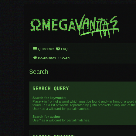
Quick links
FAQ
Board index
Search
Search
SEARCH QUERY
Search for keywords:
Place
+
in front of a word which must be found and
-
in front of a word
found. Put a list of words separated by
|
into brackets if only one of t
Use * as a wildcard for partial matches.
Search for author:
Use * as a wildcard for partial matches.