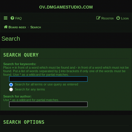
ov.dmgamestudio.com
FAQ
Register
Login
Board index
Search
Search
SEARCH QUERY
Search for keywords:
Place
+
in front of a word which must be found and
-
in front of a word which must not be
found. Put a list of words separated by
|
into brackets if only one of the words must be
found. Use * as a wildcard for partial matches.
Search for all terms or use query as entered
Search for any terms
Search for author:
Use * as a wildcard for partial matches.
SEARCH OPTIONS
Search in forums: