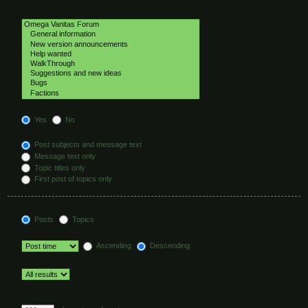
Select the forum or forums you wish to search in. Subforums are searched
automatically if you do not disable “search subforums“ below.
Search subforums:
Yes
No
Search within:
Post subjects and message text
Message text only
Topic titles only
First post of topics only
Display results as:
Posts
Topics
Sort results by:
Ascending
Descending
Limit results to previous:
Return first:
Set to 0 to display the entire post.