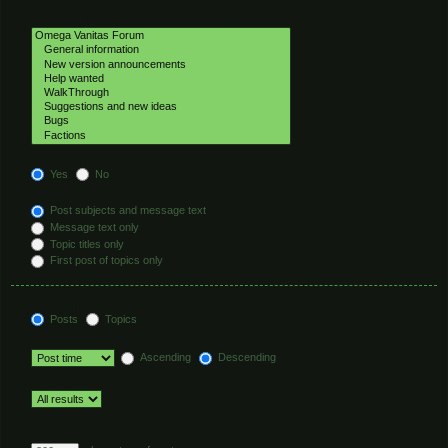
Select the forum or forums you wish to search in. Subforums are searched
automatically if you do not disable “search subforums“ below.
Search subforums:
Yes
No
Search within:
Post subjects and message text
Message text only
Topic titles only
First post of topics only
Display results as:
Posts
Topics
Sort results by:
Ascending
Descending
Limit results to previous:
Return first:
Set to 0 to display the entire post.