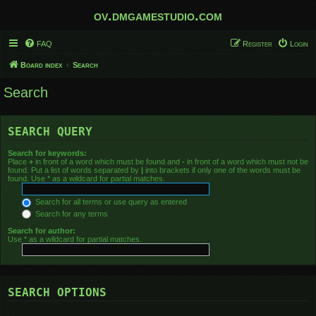
ov.dmgamestudio.com
FAQ
Register
Login
Board index
Search
Search
SEARCH QUERY
Search for keywords:
Place
+
in front of a word which must be found and
-
in front of a word which must not be
found. Put a list of words separated by
|
into brackets if only one of the words must be
found. Use * as a wildcard for partial matches.
Search for all terms or use query as entered
Search for any terms
Search for author:
Use * as a wildcard for partial matches.
SEARCH OPTIONS
Search in forums: