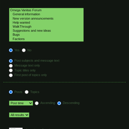
Select the forum or forums you wish to search in. Subforums are searched
automatically if you do not disable “search subforums“ below.
Search subforums:
Yes
No
Search within:
Post subjects and message text
Message text only
Topic titles only
First post of topics only
Display results as:
Posts
Topics
Sort results by:
Ascending
Descending
Limit results to previous:
Return first:
Set to 0 to display the entire post.