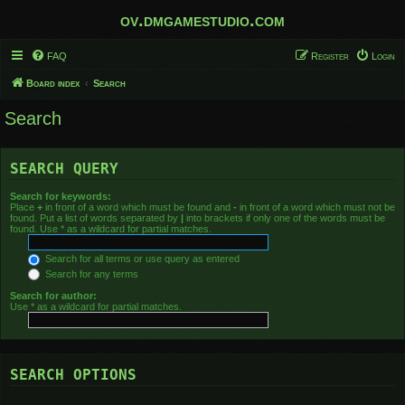
ov.dmgamestudio.com
FAQ
Register
Login
Board index
Search
Search
SEARCH QUERY
Search for keywords:
Place
+
in front of a word which must be found and
-
in front of a word which must not be
found. Put a list of words separated by
|
into brackets if only one of the words must be
found. Use * as a wildcard for partial matches.
Search for all terms or use query as entered
Search for any terms
Search for author:
Use * as a wildcard for partial matches.
SEARCH OPTIONS
Search in forums: