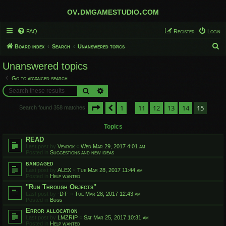
ov.dmgamestudio.com
FAQ
Register
Login
S
Board index
Search
Unanswered topics
e
Unanswered topics
a
Go to advanced search
r
Search
Advanced search
c
Page
15
of
15
1
11
12
13
14
15
h
Previous
Search found 358 matches
…
Topics
READ
Last post by
Vevrok
«
Wed Mar 29, 2017 4:01 am
Posted in
Suggestions and new ideas
bandaged
Last post by
ALEX
«
Tue Mar 28, 2017 11:44 am
Posted in
Help wanted
"Run Through Objects"
Last post by
-DT-
«
Tue Mar 28, 2017 12:43 am
Posted in
Bugs
Error allocation
Last post by
LMZRIP
«
Sat Mar 25, 2017 10:31 am
Posted in
Help wanted