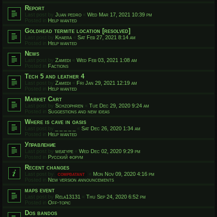
Report
Last post by
Juan pedro
«
Wed Mar 17, 2021 10:39 pm
Posted in
Help wanted
Goldhead termite location [resolved]
Last post by
Khaera
«
Sat Feb 27, 2021 8:14 am
Posted in
Help wanted
News
Last post by
Zamedi
«
Wed Feb 03, 2021 1:08 am
Posted in
Factions
Tech 5 and leather 4
Last post by
Zamedi
«
Fri Jan 29, 2021 12:19 am
Posted in
Help wanted
Market Cart
Last post by
Schzophren
«
Tue Dec 29, 2020 9:24 am
Posted in
Suggestions and new ideas
Where is cave in oasis
Last post by
_ _ _ _ _
«
Sat Dec 26, 2020 1:34 am
Posted in
Help wanted
Управление
Last post by
weatype
«
Wed Dec 02, 2020 9:29 pm
Posted in
Русский форум
Recent changes
Last post by
compbatant
«
Mon Nov 09, 2020 4:16 pm
Posted in
New version announcements
maps event
Last post by
Rela13131
«
Thu Sep 24, 2020 6:52 pm
Posted in
Off-topic
Dos bandos