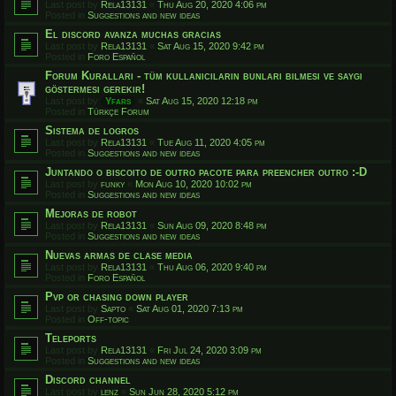
Last post by
Rela13131
«
Thu Aug 20, 2020 4:06 pm
Posted in
Suggestions and new ideas
El discord avanza muchas gracias
Last post by
Rela13131
«
Sat Aug 15, 2020 9:42 pm
Posted in
Foro Español
Forum Kuralları - tüm kullanıcıların bunları bilmesi ve saygı
göstermesi gerekir!
Last post by
Yfars
«
Sat Aug 15, 2020 12:18 pm
Posted in
Türkçe Forum
Sistema de logros
Last post by
Rela13131
«
Tue Aug 11, 2020 4:05 pm
Posted in
Suggestions and new ideas
Juntando o biscoito de outro pacote para preencher outro :-D
Last post by
funky
«
Mon Aug 10, 2020 10:02 pm
Posted in
Suggestions and new ideas
Mejoras de robot
Last post by
Rela13131
«
Sun Aug 09, 2020 8:48 pm
Posted in
Suggestions and new ideas
Nuevas armas de clase media
Last post by
Rela13131
«
Thu Aug 06, 2020 9:40 pm
Posted in
Foro Español
Pvp or chasing down player
Last post by
Sapto
«
Sat Aug 01, 2020 7:13 pm
Posted in
Off-topic
Teleports
Last post by
Rela13131
«
Fri Jul 24, 2020 3:09 pm
Posted in
Suggestions and new ideas
Discord channel
Last post by
lenz
«
Sun Jun 28, 2020 5:12 pm