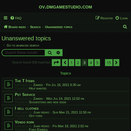
ov.dmgamestudio.com
FAQ
Register
Login
S
Board index
Search
Unanswered topics
e
Unanswered topics
a
Go to advanced search
r
Search
Advanced search
c
Page
3
of
15
1
2
3
4
5
15
h
Previous
Next
Search found 358 matches
…
Topics
The T Items
Last post by
Zamedi
«
Fri Jul 16, 2021 6:30 am
Posted in
Help wanted
Pet Service
Last post by
Zamedi
«
Wed Jul 14, 2021 12:02 pm
Posted in
Suggestions and new ideas
I sell clothes
Last post by
Juan pedro
«
Sun Mar 21, 2021 11:50 pm
Posted in
Off-topic
Vendo ropa
Last post by
Juan pedro
«
Fri Mar 19, 2021 2:02 pm
Posted in
Foro Español