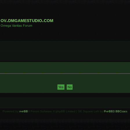
ov.dmgamestudio.com
Omega Vanitas Forum
Powered by
phpBB
® Forum Software © phpBB Limited | SE Square Left by
PhpBB3 BBCodes