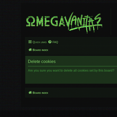
Quick links
FAQ
Board index
Delete cookies
Are you sure you want to delete all cookies set by this board?
Board index