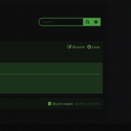
Search
Advanced search
Register
Login
Delete cookies
All times are
UTC