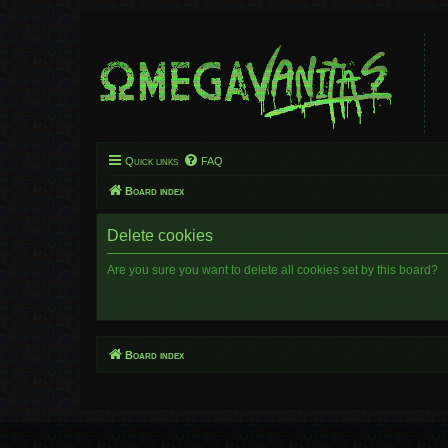
Quick links
FAQ
Board index
Delete cookies
Are you sure you want to delete all cookies set by this board?
Board index