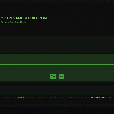
ov.dmgamestudio.com
Omega Vanitas Forum
Powered by
phpBB
® Forum Software © phpBB Limited | SE Square Left by
PhpBB3 BBCodes