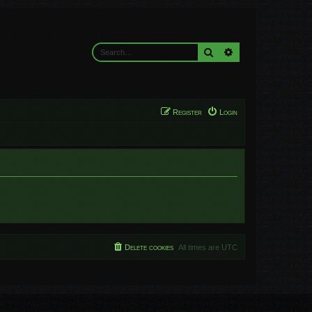
Search
Advanced search
Register
Login
Delete cookies
All times are
UTC