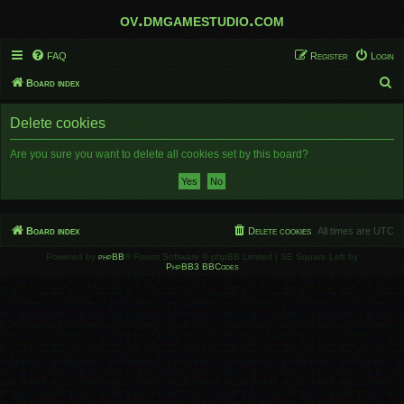
ov.dmgamestudio.com
FAQ
Register
Login
S
Board index
e
Delete cookies
a
r
Are you sure you want to delete all cookies set by this board?
c
h
Board index
Delete cookies
All times are
UTC
Powered by
phpBB
® Forum Software © phpBB Limited | SE Square Left by
PhpBB3 BBCodes