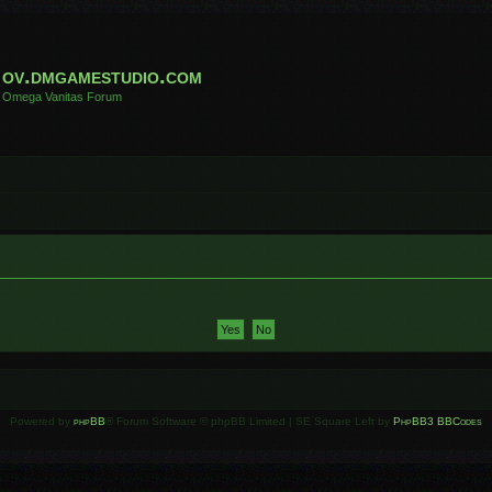
ov.dmgamestudio.com
Omega Vanitas Forum
Powered by
phpBB
® Forum Software © phpBB Limited | SE Square Left by
PhpBB3 BBCodes