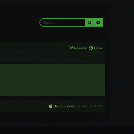
Search
Advanced search
Register
Login
Delete cookies
All times are
UTC