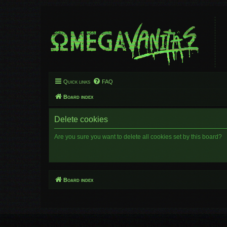
Quick links
FAQ
Board index
Delete cookies
Are you sure you want to delete all cookies set by this board?
Board index