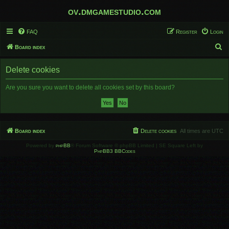
ov.dmgamestudio.com
FAQ
Register
Login
S
Board index
e
Delete cookies
a
r
Are you sure you want to delete all cookies set by this board?
c
h
Board index
Delete cookies
All times are
UTC
Powered by
phpBB
® Forum Software © phpBB Limited | SE Square Left by
PhpBB3 BBCodes