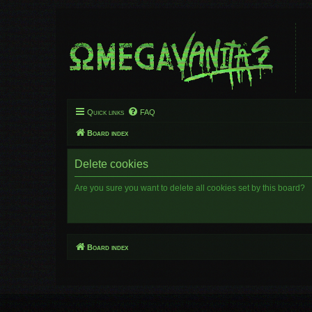
Quick links
FAQ
Board index
Delete cookies
Are you sure you want to delete all cookies set by this board?
Board index