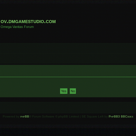
ov.dmgamestudio.com
Omega Vanitas Forum
Powered by
phpBB
® Forum Software © phpBB Limited | SE Square Left by
PhpBB3 BBCodes