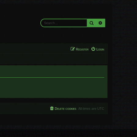
Search
Advanced search
Register
Login
Delete cookies
All times are
UTC