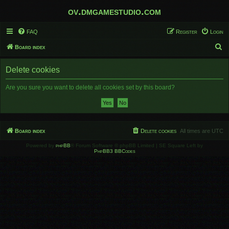
ov.dmgamestudio.com
FAQ
Register
Login
S
Board index
e
Delete cookies
a
r
Are you sure you want to delete all cookies set by this board?
c
h
Board index
Delete cookies
All times are
UTC
Powered by
phpBB
® Forum Software © phpBB Limited | SE Square Left by
PhpBB3 BBCodes