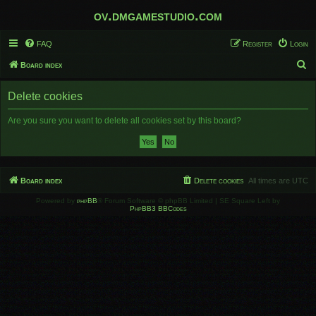
ov.dmgamestudio.com
FAQ
Register
Login
S
Board index
e
Delete cookies
a
r
Are you sure you want to delete all cookies set by this board?
c
h
Board index
Delete cookies
All times are
UTC
Powered by
phpBB
® Forum Software © phpBB Limited | SE Square Left by
PhpBB3 BBCodes