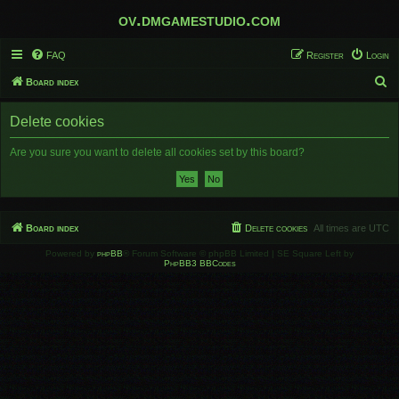
ov.dmgamestudio.com
FAQ
Register
Login
S
Board index
e
Delete cookies
a
r
Are you sure you want to delete all cookies set by this board?
c
h
Board index
Delete cookies
All times are
UTC
Powered by
phpBB
® Forum Software © phpBB Limited | SE Square Left by
PhpBB3 BBCodes