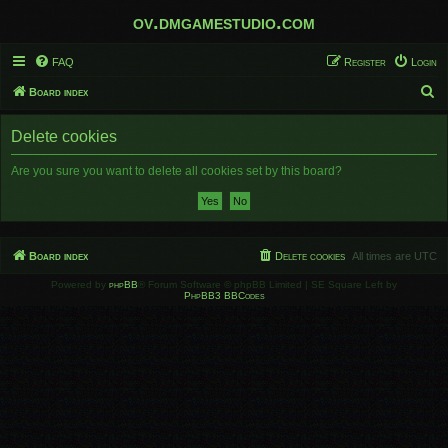
ov.dmgamestudio.com
FAQ
Register
Login
S
Board index
e
Delete cookies
a
r
Are you sure you want to delete all cookies set by this board?
c
h
Board index
Delete cookies
All times are
UTC
Powered by
phpBB
® Forum Software © phpBB Limited | SE Square Left by
PhpBB3 BBCodes