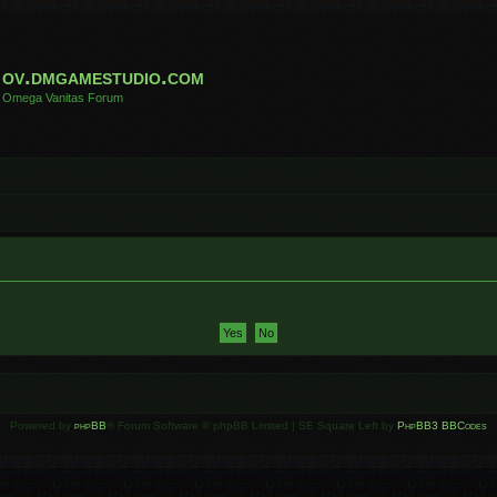
ov.dmgamestudio.com
Omega Vanitas Forum
Powered by
phpBB
® Forum Software © phpBB Limited | SE Square Left by
PhpBB3 BBCodes