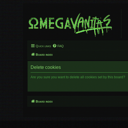
Quick links
FAQ
Board index
Delete cookies
Are you sure you want to delete all cookies set by this board?
Board index