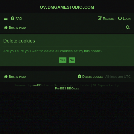
ov.dmgamestudio.com
FAQ
Register
Login
S
Board index
e
Delete cookies
a
r
Are you sure you want to delete all cookies set by this board?
c
h
Board index
Delete cookies
All times are
UTC
Powered by
phpBB
® Forum Software © phpBB Limited | SE Square Left by
PhpBB3 BBCodes