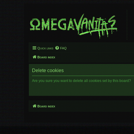
Quick links
FAQ
Board index
Delete cookies
Are you sure you want to delete all cookies set by this board?
Board index