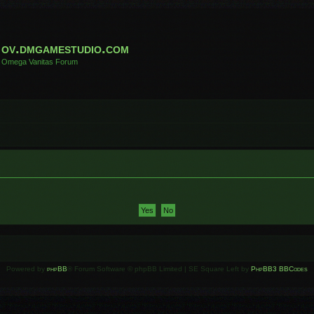
ov.dmgamestudio.com
Omega Vanitas Forum
Powered by
phpBB
® Forum Software © phpBB Limited | SE Square Left by
PhpBB3 BBCodes