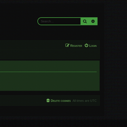
Search
Advanced search
Register
Login
Delete cookies
All times are
UTC