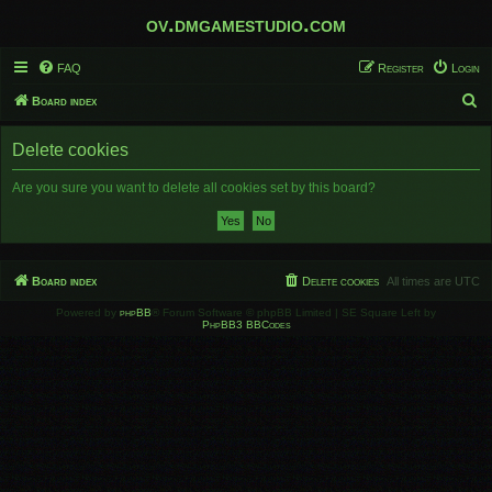
ov.dmgamestudio.com
FAQ
Register
Login
S
Board index
e
Delete cookies
a
r
Are you sure you want to delete all cookies set by this board?
c
h
Board index
Delete cookies
All times are
UTC
Powered by
phpBB
® Forum Software © phpBB Limited | SE Square Left by
PhpBB3 BBCodes