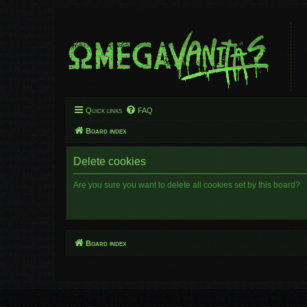
Quick links
FAQ
Board index
Delete cookies
Are you sure you want to delete all cookies set by this board?
Board index