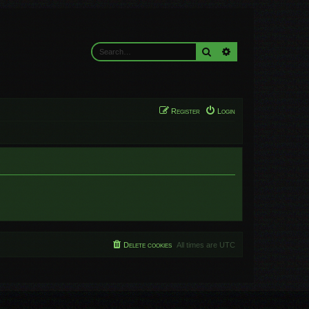
Search
Advanced search
Register
Login
Delete cookies
All times are
UTC