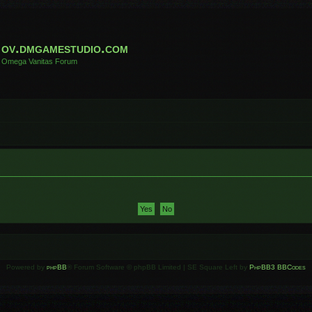
ov.dmgamestudio.com
Omega Vanitas Forum
Powered by
phpBB
® Forum Software © phpBB Limited | SE Square Left by
PhpBB3 BBCodes