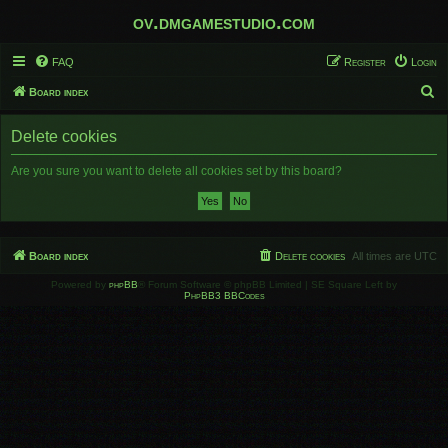
ov.dmgamestudio.com
FAQ
Register
Login
S
Board index
e
Delete cookies
a
r
Are you sure you want to delete all cookies set by this board?
c
h
Board index
Delete cookies
All times are
UTC
Powered by
phpBB
® Forum Software © phpBB Limited | SE Square Left by
PhpBB3 BBCodes