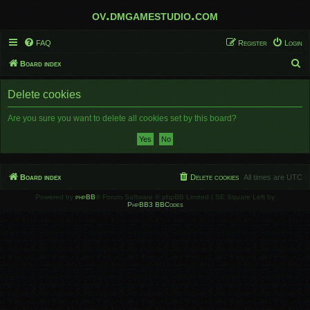
ov.dmgamestudio.com
FAQ
Register
Login
S
Board index
e
Delete cookies
a
r
Are you sure you want to delete all cookies set by this board?
c
h
Board index
Delete cookies
All times are
UTC
Powered by
phpBB
® Forum Software © phpBB Limited | SE Square Left by
PhpBB3 BBCodes