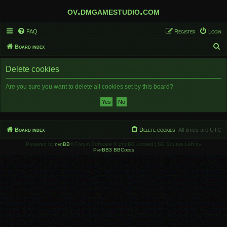
ov.dmgamestudio.com
FAQ
Register
Login
S
Board index
e
Delete cookies
a
r
Are you sure you want to delete all cookies set by this board?
c
h
Board index
Delete cookies
All times are
UTC
Powered by
phpBB
® Forum Software © phpBB Limited | SE Square Left by
PhpBB3 BBCodes