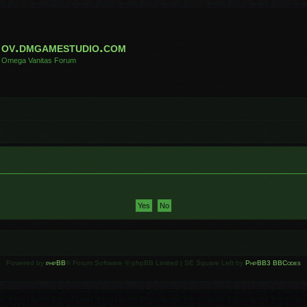
ov.dmgamestudio.com
Omega Vanitas Forum
Powered by
phpBB
® Forum Software © phpBB Limited | SE Square Left by
PhpBB3 BBCodes