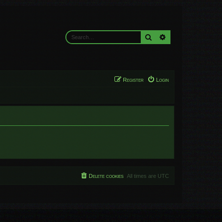
Search
Advanced search
Register
Login
Delete cookies
All times are
UTC