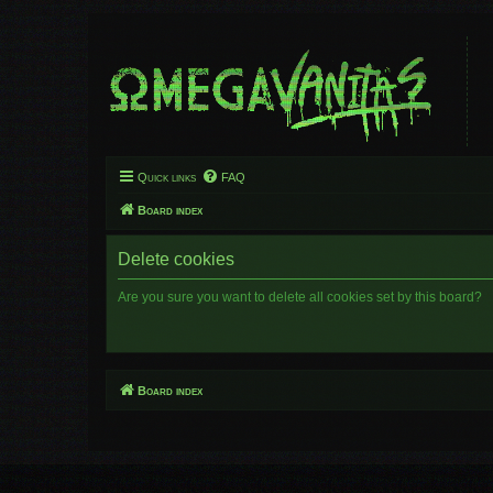
Quick links
FAQ
Board index
Delete cookies
Are you sure you want to delete all cookies set by this board?
Board index