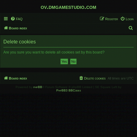
ov.dmgamestudio.com
FAQ
Register
Login
S
Board index
e
Delete cookies
a
r
Are you sure you want to delete all cookies set by this board?
c
h
Board index
Delete cookies
All times are
UTC
Powered by
phpBB
® Forum Software © phpBB Limited | SE Square Left by
PhpBB3 BBCodes