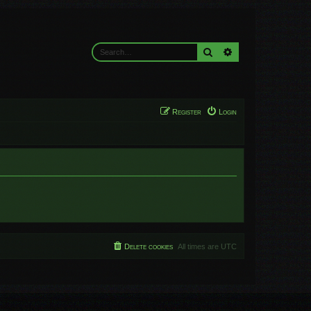
Search
Advanced search
Register
Login
Delete cookies
All times are
UTC