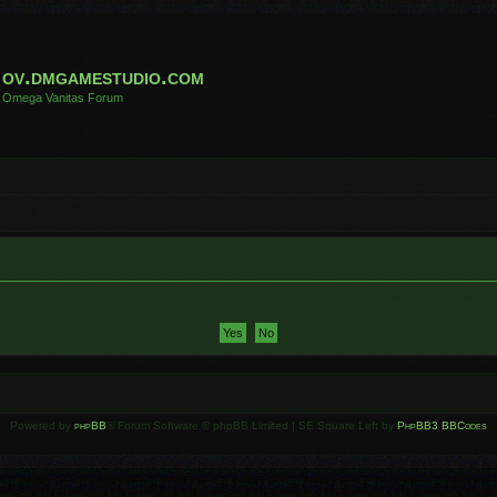
ov.dmgamestudio.com
Omega Vanitas Forum
Powered by
phpBB
® Forum Software © phpBB Limited | SE Square Left by
PhpBB3 BBCodes