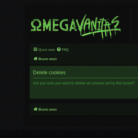
Quick links
FAQ
Board index
Delete cookies
Are you sure you want to delete all cookies set by this board?
Board index