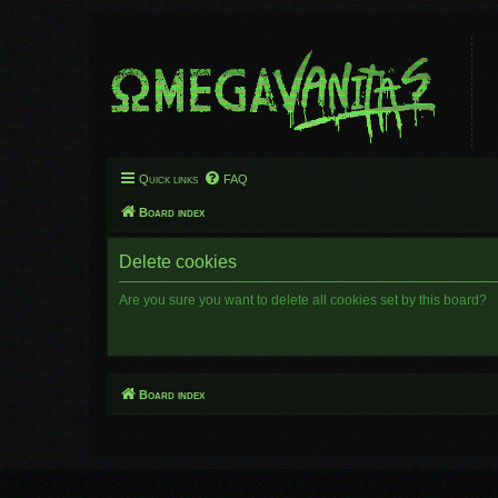
Quick links
FAQ
Board index
Delete cookies
Are you sure you want to delete all cookies set by this board?
Board index