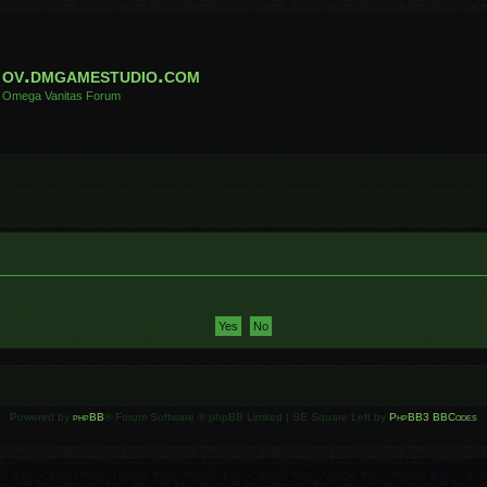
ov.dmgamestudio.com
Omega Vanitas Forum
Powered by
phpBB
® Forum Software © phpBB Limited | SE Square Left by
PhpBB3 BBCodes