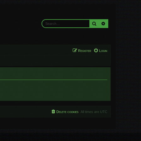
Search
Advanced search
Register
Login
Delete cookies
All times are
UTC