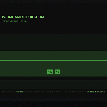
ov.dmgamestudio.com
Omega Vanitas Forum
Powered by
phpBB
® Forum Software © phpBB Limited | SE Square Left by
PhpBB3 BBCodes