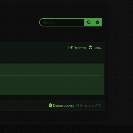
Search
Advanced search
Register
Login
Delete cookies
All times are
UTC