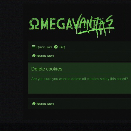
Quick links
FAQ
Board index
Delete cookies
Are you sure you want to delete all cookies set by this board?
Board index