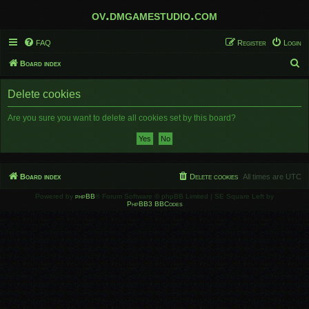
ov.dmgamestudio.com
FAQ
Register
Login
S
Board index
e
Delete cookies
a
r
Are you sure you want to delete all cookies set by this board?
c
h
Board index
Delete cookies
All times are
UTC
Powered by
phpBB
® Forum Software © phpBB Limited | SE Square Left by
PhpBB3 BBCodes