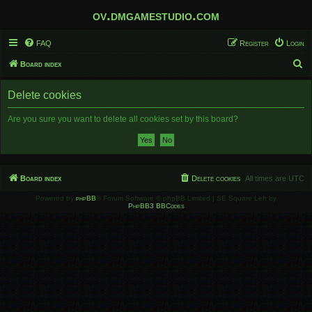
ov.dmgamestudio.com
FAQ
Register
Login
S
Board index
e
Delete cookies
a
r
Are you sure you want to delete all cookies set by this board?
c
h
Board index
Delete cookies
All times are
UTC
Powered by
phpBB
® Forum Software © phpBB Limited | SE Square Left by
PhpBB3 BBCodes