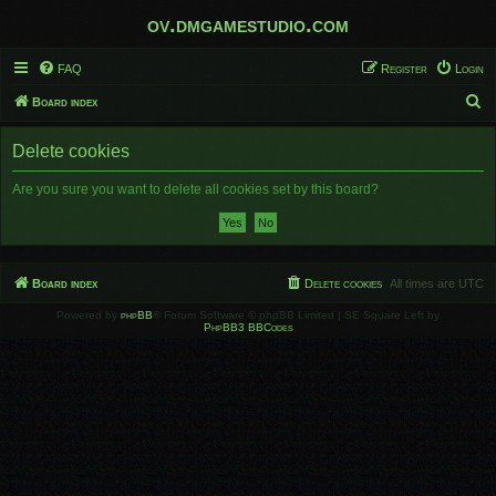
ov.dmgamestudio.com
FAQ
Register
Login
S
Board index
e
Delete cookies
a
r
Are you sure you want to delete all cookies set by this board?
c
h
Board index
Delete cookies
All times are
UTC
Powered by
phpBB
® Forum Software © phpBB Limited | SE Square Left by
PhpBB3 BBCodes