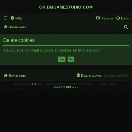
ov.dmgamestudio.com
FAQ
Register
Login
S
Board index
e
Delete cookies
a
r
Are you sure you want to delete all cookies set by this board?
c
h
Board index
Delete cookies
All times are
UTC
Powered by
phpBB
® Forum Software © phpBB Limited | SE Square Left by
PhpBB3 BBCodes