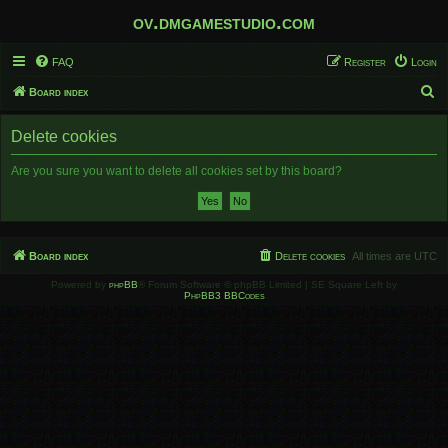
ov.dmgamestudio.com
FAQ
Register
Login
S
Board index
e
Delete cookies
a
r
Are you sure you want to delete all cookies set by this board?
c
h
Board index
Delete cookies
All times are
UTC
Powered by
phpBB
® Forum Software © phpBB Limited | SE Square Left by
PhpBB3 BBCodes