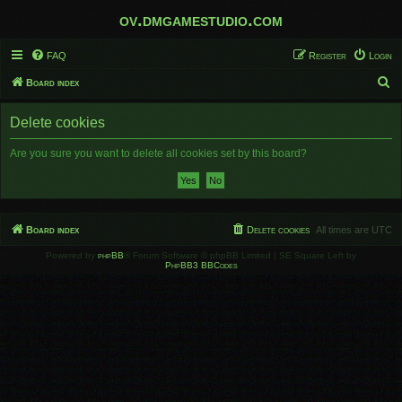
ov.dmgamestudio.com
FAQ
Register
Login
S
Board index
e
Delete cookies
a
r
Are you sure you want to delete all cookies set by this board?
c
h
Board index
Delete cookies
All times are
UTC
Powered by
phpBB
® Forum Software © phpBB Limited | SE Square Left by
PhpBB3 BBCodes