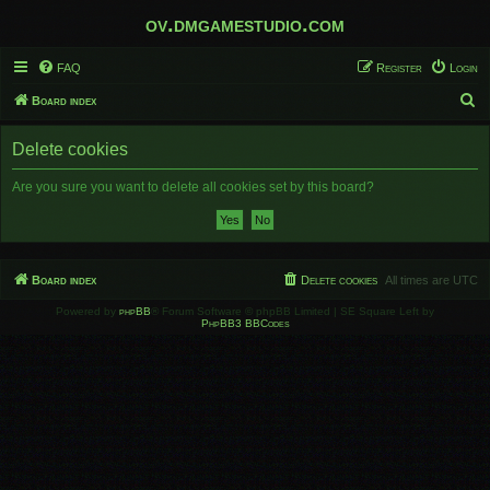
ov.dmgamestudio.com
FAQ
Register
Login
S
Board index
e
Delete cookies
a
r
Are you sure you want to delete all cookies set by this board?
c
h
Board index
Delete cookies
All times are
UTC
Powered by
phpBB
® Forum Software © phpBB Limited | SE Square Left by
PhpBB3 BBCodes