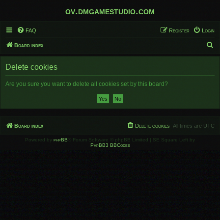
ov.dmgamestudio.com
FAQ
Register
Login
S
Board index
e
Delete cookies
a
r
Are you sure you want to delete all cookies set by this board?
c
h
Board index
Delete cookies
All times are
UTC
Powered by
phpBB
® Forum Software © phpBB Limited | SE Square Left by
PhpBB3 BBCodes