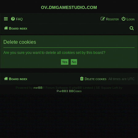
ov.dmgamestudio.com
FAQ
Register
Login
S
Board index
e
Delete cookies
a
r
Are you sure you want to delete all cookies set by this board?
c
h
Board index
Delete cookies
All times are
UTC
Powered by
phpBB
® Forum Software © phpBB Limited | SE Square Left by
PhpBB3 BBCodes