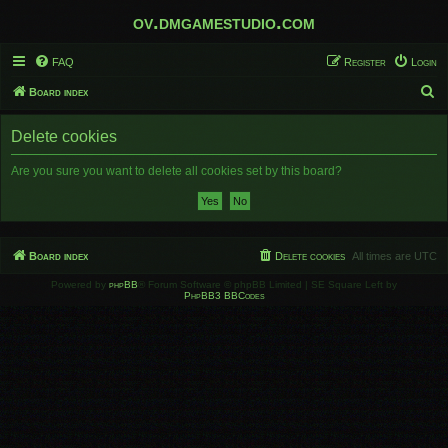
ov.dmgamestudio.com
FAQ
Register
Login
S
Board index
e
Delete cookies
a
r
Are you sure you want to delete all cookies set by this board?
c
h
Board index
Delete cookies
All times are
UTC
Powered by
phpBB
® Forum Software © phpBB Limited | SE Square Left by
PhpBB3 BBCodes